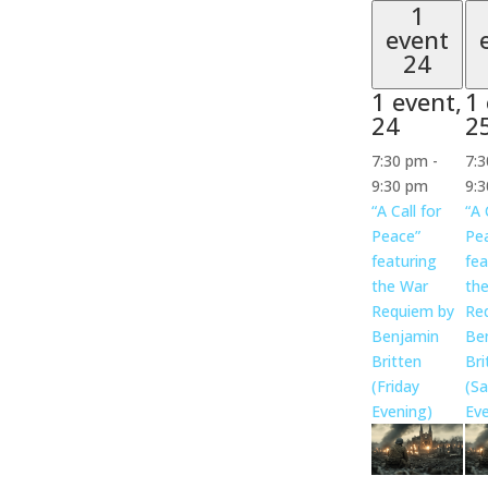
1
event
24
1 event,
1 
24
2
7:30 pm
-
7:
9:30 pm
9:
“A Call for
“A 
Peace”
Pe
featuring
fea
the War
th
Requiem by
Re
Benjamin
Be
Britten
Bri
(Friday
(Sa
Evening)
Eve