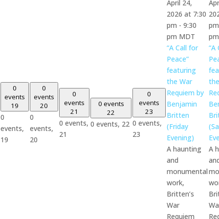
April 24,
Apr
2026 at 7:30
202
pm
-
9:30
pm
pm
MDT
pm
“A Call for
“A 
Peace”
Pe
featuring
fea
the War
th
0
0
Requiem by
Re
0
0
events
events
events
events
0 events
Benjamin
Be
19
20
21
23
22
Britten
Bri
0
0
0 events,
0 events,
0 events,
22
(Friday
(Sa
events,
events,
21
23
Evening)
Eve
19
20
A haunting
A 
and
an
monumental
mo
work,
wo
Britten’s
Bri
War
Wa
Requiem
Re