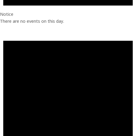
Notice
There are no events on this day.