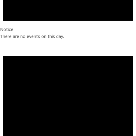
Notice
There are no events on this day.