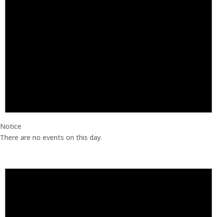
Notice
There are no events on this day.