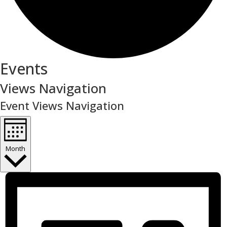
Events
Views Navigation
Event Views Navigation
Month