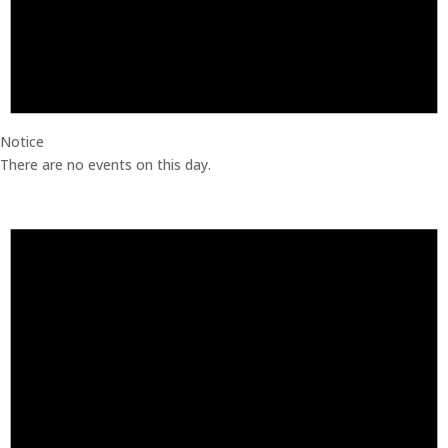
Notice
There are no events on this day.