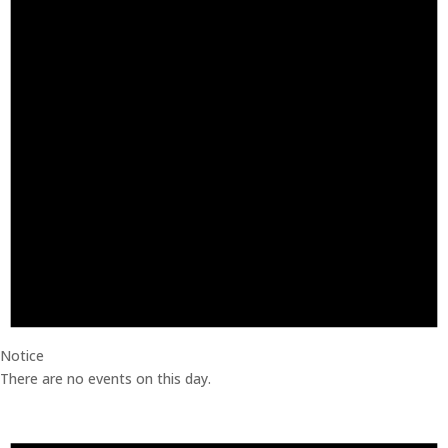
Notice
There are no events on this day.