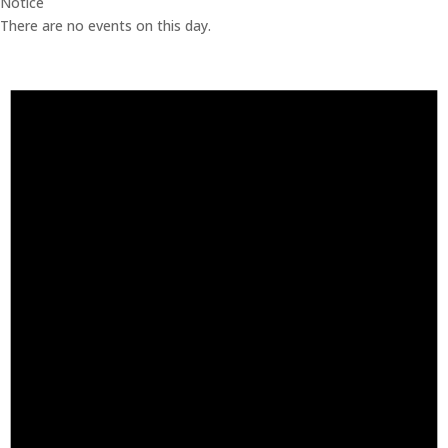
Notice
There are no events on this day.