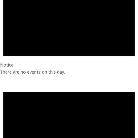
Notice
There are no events on this day.