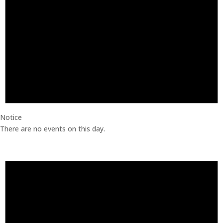
Notice
There are no events on this day.