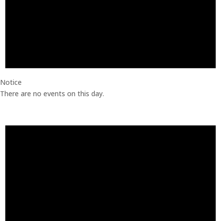
Notice
There are no events on this day.