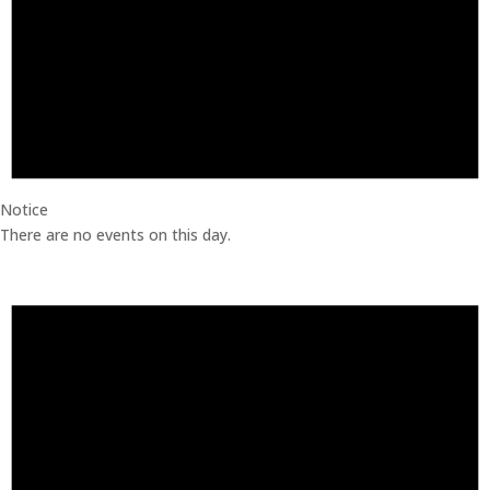
Notice
There are no events on this day.