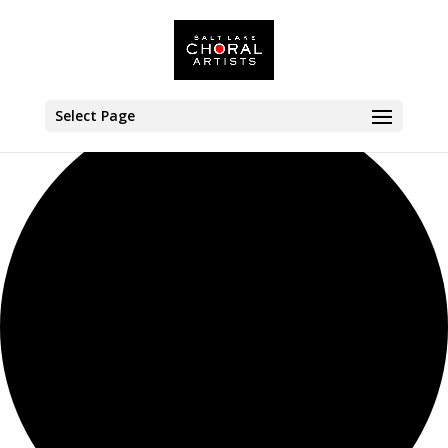
35 events found.
Select Page