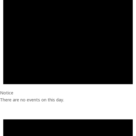
Notice
There are no events on this day.