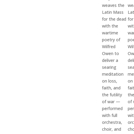
weaves the
we
Latin Mass
La
for the dead
for
with the
wit
wartime
wa
poetry of
poe
Wilfred
Wil
Owen to
Ow
deliver a
del
searing
sea
meditation
me
on loss,
on 
faith, and
fai
the futility
the
of war —
of
performed
pe
with full
wit
orchestra,
orc
choir, and
cho