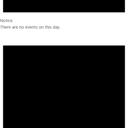
Notice
There are no events on this day.