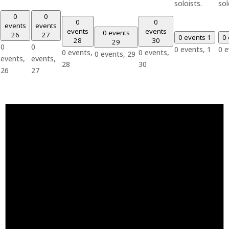
soloists.
sol
0
0
0
0
events
events
events
events
0 events
26
27
0 events
1
0
28
30
29
0
0
0 events,
1
0 
0 events,
0 events,
0 events,
29
events,
events,
28
30
26
27