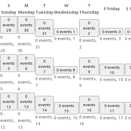
S
M
T
W
T
F
Friday
S
Sunday
Monday
Tuesday
Wednesday
Thursday
0
0
0
0
events
events
events
events
29
30
0 events
1
0 events
3
0
31
2
0
0
0 events,
1
0 events,
3
0 
0 events,
0 events,
events,
events,
31
2
29
30
0
0
0
0
events
events
events
events
0 events
5
6
0 events
8
7
9
10
0
0
0 events,
8
0 events,
0 events,
0 events,
10
0 
events,
events,
7
9
5
6
0
0
0
0
events
events
events
events
0 events
0 events
12
13
14
16
15
17
0
0
0 events,
0 events,
0 events,
15
0 events,
17
0 
events,
events,
14
16
12
13