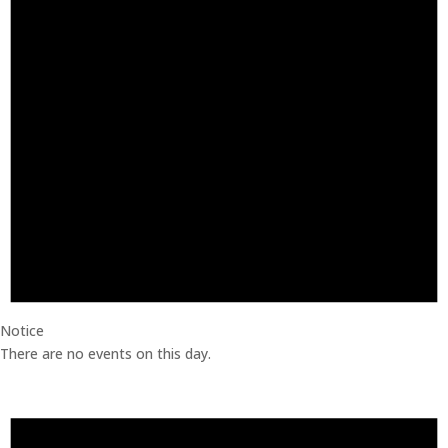
Notice
There are no events on this day.