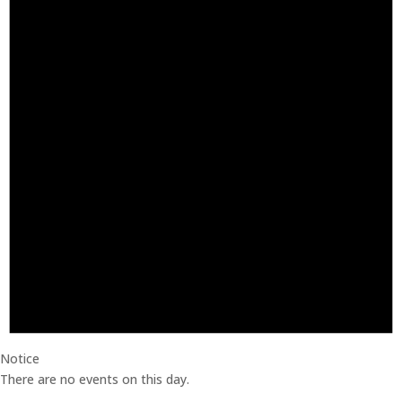
Notice
There are no events on this day.