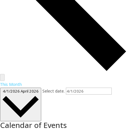
This Month
Select date.
4/1/2026
April 2026
Calendar of Events