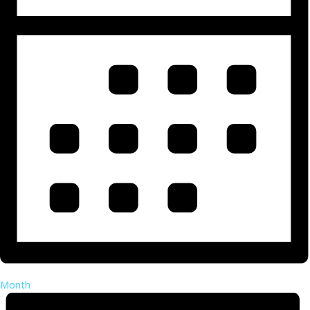
Month