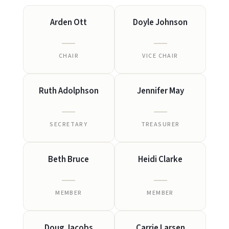
Arden Ott
Doyle Johnson
CHAIR
VICE CHAIR
Ruth Adolphson
Jennifer May
SECRETARY
TREASURER
Beth Bruce
Heidi Clarke
MEMBER
MEMBER
Doug Jacobs
Carrie Larsen