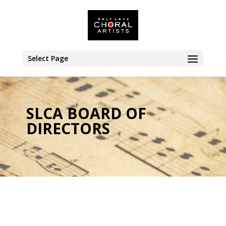
Select Page
SLCA BOARD OF
DIRECTORS