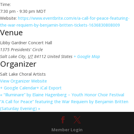
Time:
7:30 pm - 9:30 pm
MDT
Website:
https://www.eventbrite.com/e/a-call-for-peace-featuring-
the-war-requiem-by-benjamin-britten-tickets-1636830808009
Venue
Libby Gardner Concert Hall
1375 Presidents' Circle
Salt Lake City
,
UT
84112
United States
+ Google Map
Organizer
Salt Lake Choral Artists
View Organizer Website
+ Google Calendar
+ iCal Export
«
“Illuminare” by Elaine Hagenberg – Youth Honor Choir Festival
“A Call for Peace” featuring the War Requiem by Benjamin Britten
(Saturday Evening)
»
Member Login