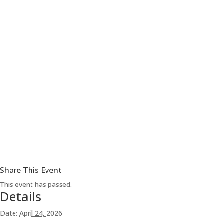
Share This Event
This event has passed.
Details
Date:
April 24, 2026