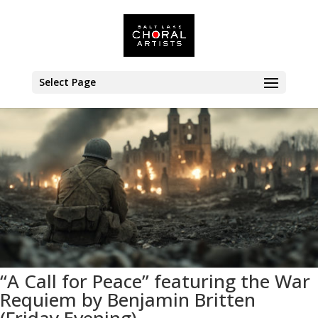
<< All Events
Select Page
“A Call for Peace” featuring the War
Requiem by Benjamin Britten