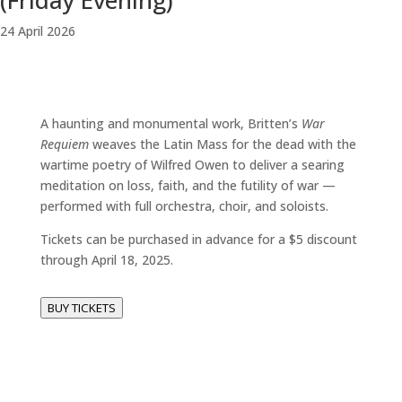
(Friday Evening)
24
April
2026
A haunting and monumental work, Britten’s
War
Requiem
weaves the Latin Mass for the dead with the
wartime poetry of Wilfred Owen to deliver a searing
meditation on loss, faith, and the futility of war —
performed with full orchestra, choir, and soloists.
Tickets can be purchased in advance for a $5 discount
through April 18, 2025.
BUY TICKETS