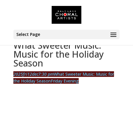
Select Page
What Sweeter Music:
Music for the Holiday
Season
2025
fri
12
dec
7:30 pm
What Sweeter Music: Music for
the Holiday Season
Friday Evening