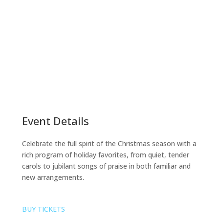
Event Details
Celebrate the full spirit of the Christmas season with a
rich program of holiday favorites, from quiet, tender
carols to jubilant songs of praise in both familiar and
new arrangements.
BUY TICKETS