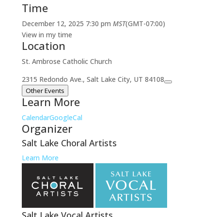
Time
December 12, 2025
7:30 pm
MST
(GMT-07:00)
View in my time
Location
St. Ambrose Catholic Church
2315 Redondo Ave., Salt Lake City, UT 84108
Other Events
Learn More
Calendar
GoogleCal
Organizer
Salt Lake Choral Artists
Learn More
Salt Lake Vocal Artists