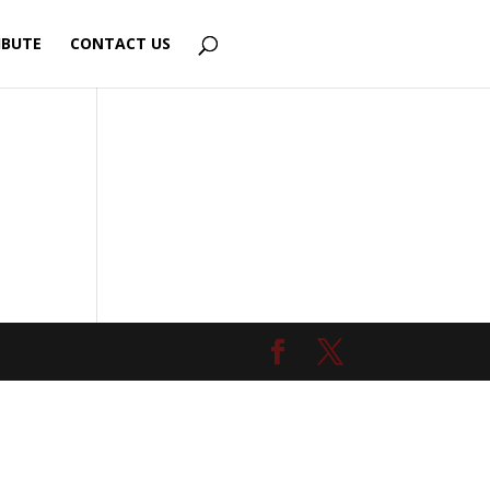
IBUTE
CONTACT US