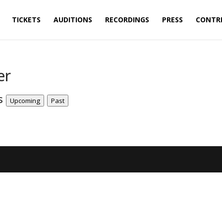
TICKETS
AUDITIONS
RECORDINGS
PRESS
CONTR
er
ts
Upcoming
Past