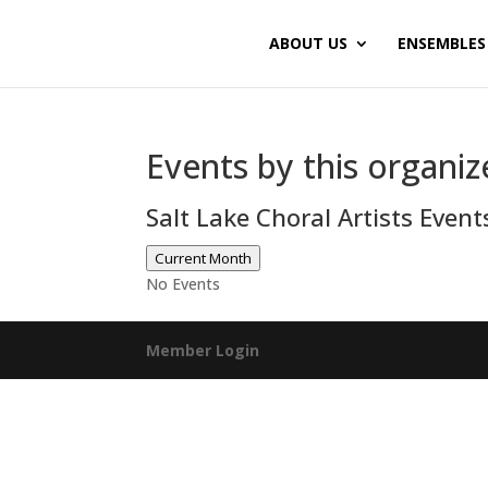
ABOUT US
ENSEMBLES
Events by this organiz
Salt Lake Choral Artists Even
Current Month
No Events
Member Login