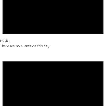
Notice
There are no events on this day.