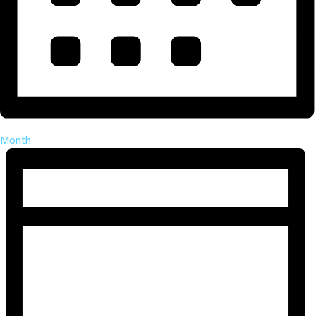
Month