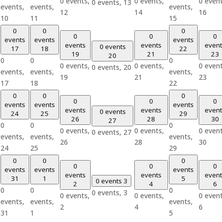
0 events,
0 events,
0 event
0 events,
13
events,
events,
events,
12
14
16
10
11
15
0
0
0
0
0
0
events
events
events
events
events
event
0 events
17
18
22
19
21
23
20
0
0
0
0 events,
0 events,
0 event
0 events,
20
events,
events,
events,
19
21
23
17
18
22
0
0
0
0
0
0
events
events
events
events
events
event
0 events
24
25
29
26
28
30
27
0
0
0
0 events,
0 events,
0 event
0 events,
27
events,
events,
events,
26
28
30
24
25
29
0
0
0
0
0
0
events
events
events
events
events
event
31
1
5
0 events
3
2
4
6
0
0
0
0 events,
3
0 events,
0 events,
0 event
events,
events,
events,
2
4
6
31
1
5