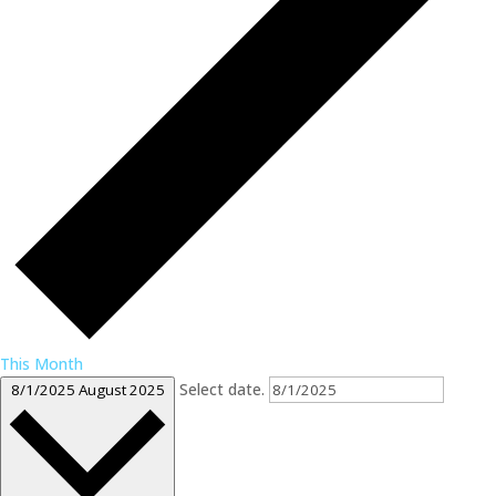
This Month
Select date.
8/1/2025
August 2025