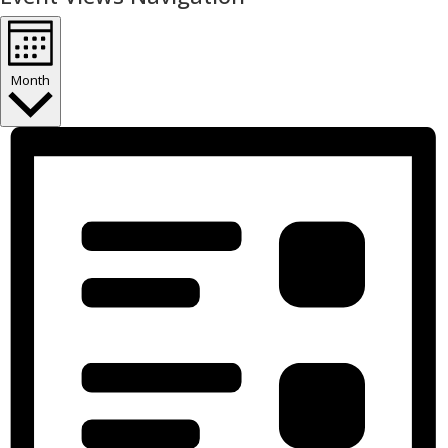
Month