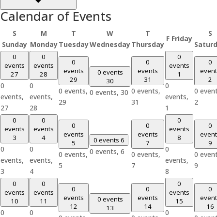
Calendar of Events
S
M
T
W
T
S
F
Friday
Sunday
Monday
Tuesday
Wednesday
Thursday
Satur
0
0
0
0
0
0
events
events
events
events
events
event
0 events
27
28
1
29
31
2
30
0
0
0
0 events,
0 events,
0 event
0 events,
30
events,
events,
events,
29
31
2
27
28
1
0
0
0
0
0
0
events
events
events
events
events
event
3
4
8
0 events
6
5
7
9
0
0
0
0 events,
6
0 events,
0 events,
0 event
events,
events,
events,
5
7
9
3
4
8
0
0
0
0
0
0
events
events
events
events
events
event
0 events
10
11
15
12
14
16
13
0
0
0