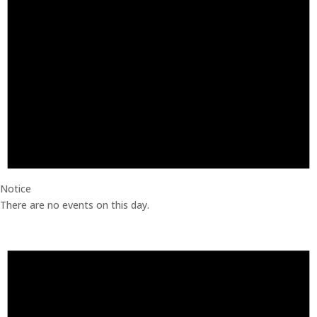
Notice
There are no events on this day.