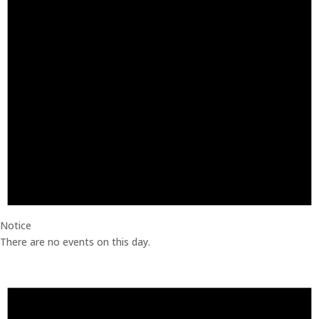
Notice
There are no events on this day.