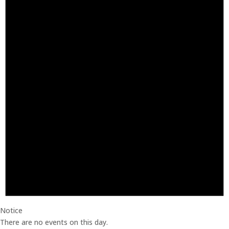
Notice
There are no events on this day.