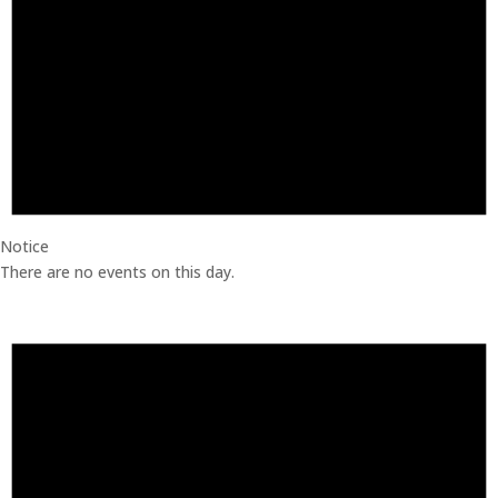
Notice
There are no events on this day.