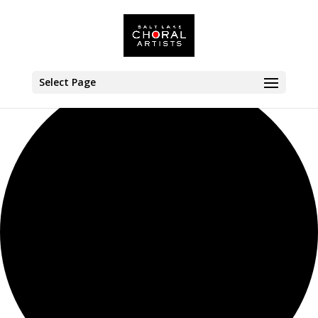
42 events found.
Select Page