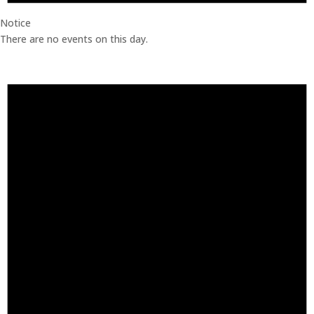
Notice
There are no events on this day.