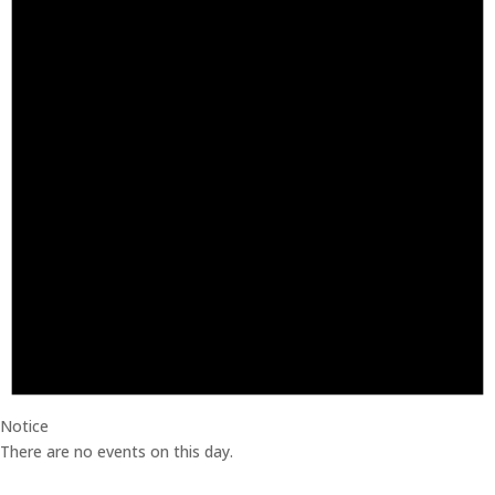
Notice
There are no events on this day.