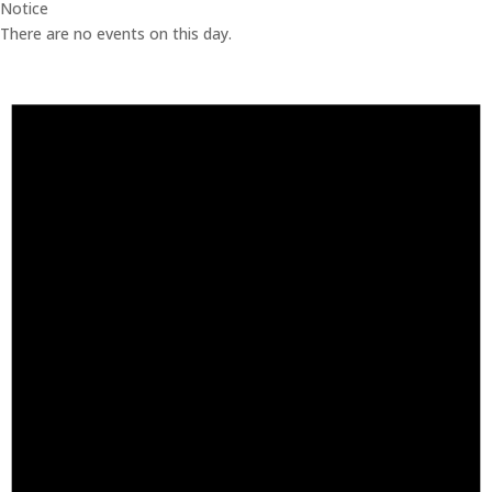
Notice
There are no events on this day.