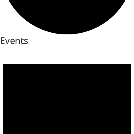
Events