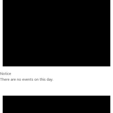
Notice
There are no events on this day.