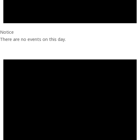
Notice
There are no events on this day.