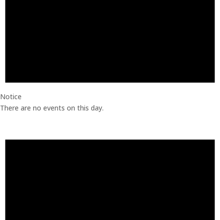
Notice
There are no events on this day.