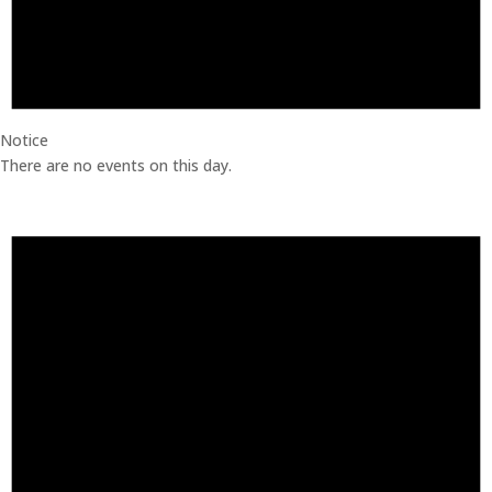
Notice
There are no events on this day.