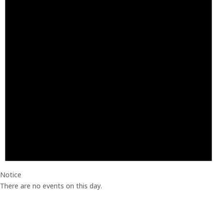
Notice
There are no events on this day.