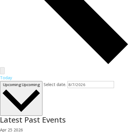
Today
Select date.
Upcoming
Upcoming
Latest Past Events
Apr
25
2026