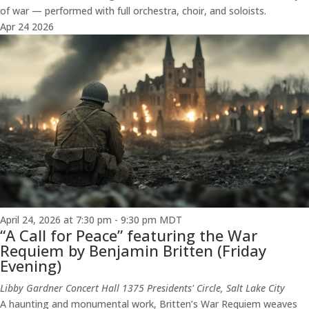
of war — performed with full orchestra, choir, and soloists.
Apr
24
2026
April 24, 2026 at 7:30 pm
-
9:30 pm
MDT
“A Call for Peace” featuring the War
Requiem by Benjamin Britten (Friday
Evening)
Libby Gardner Concert Hall
1375 Presidents' Circle, Salt Lake City
A haunting and monumental work, Britten’s War Requiem weaves