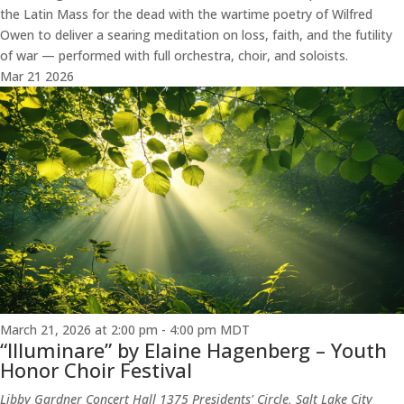
the Latin Mass for the dead with the wartime poetry of Wilfred
Owen to deliver a searing meditation on loss, faith, and the futility
of war — performed with full orchestra, choir, and soloists.
Mar
21
2026
March 21, 2026 at 2:00 pm
-
4:00 pm
MDT
“Illuminare” by Elaine Hagenberg – Youth
Honor Choir Festival
Libby Gardner Concert Hall
1375 Presidents' Circle, Salt Lake City