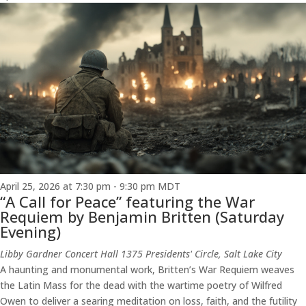
April 25, 2026 at 7:30 pm
-
9:30 pm
MDT
“A Call for Peace” featuring the War
Requiem by Benjamin Britten (Saturday
Evening)
Libby Gardner Concert Hall
1375 Presidents' Circle, Salt Lake City
A haunting and monumental work, Britten’s War Requiem weaves
the Latin Mass for the dead with the wartime poetry of Wilfred
Owen to deliver a searing meditation on loss, faith, and the futility