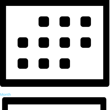
Month