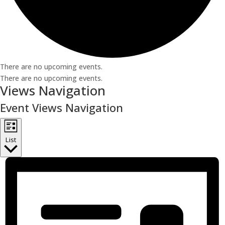
There are no upcoming events.
There are no upcoming events.
Views Navigation
Event Views Navigation
List