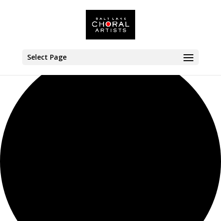
0 events found.
Select Page