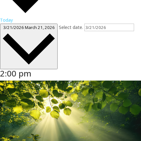
Today
Select date.
3/21/2026
March 21, 2026
2:00 pm