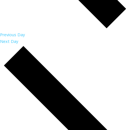
Previous Day
Next Day