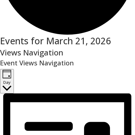
Events for March 21, 2026
Views Navigation
Event Views Navigation
Day