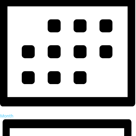
Month