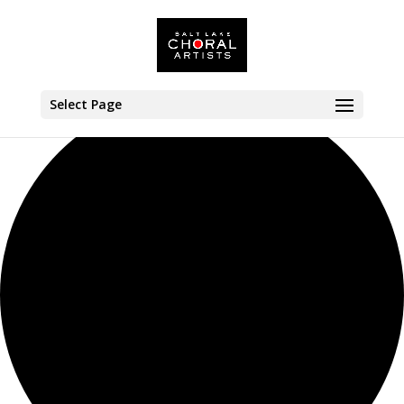
1 event found.
Select Page