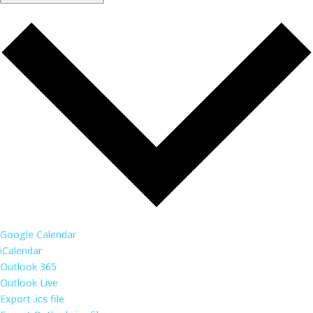
Google Calendar
iCalendar
Outlook 365
Outlook Live
Export .ics file