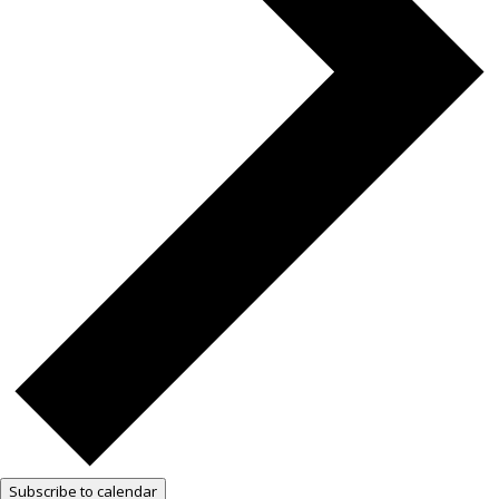
Subscribe to calendar