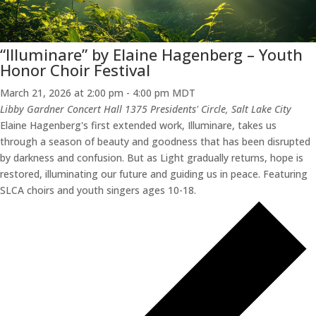
“Illuminare” by Elaine Hagenberg – Youth
Honor Choir Festival
March 21, 2026 at 2:00 pm
-
4:00 pm
MDT
Libby Gardner Concert Hall
1375 Presidents' Circle, Salt Lake City
Elaine Hagenberg's first extended work, Illuminare, takes us
through a season of beauty and goodness that has been disrupted
by darkness and confusion. But as Light gradually returns, hope is
restored, illuminating our future and guiding us in peace. Featuring
SLCA choirs and youth singers ages 10-18.