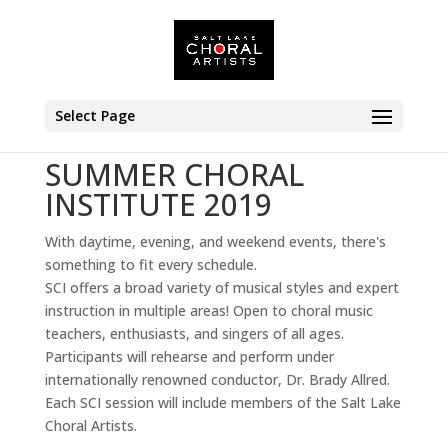
Select Page
SUMMER CHORAL
INSTITUTE 2019
With daytime, evening, and weekend events, there's
something to fit every schedule.
SCI offers a broad variety of musical styles and expert
instruction in multiple areas! Open to choral music
teachers, enthusiasts, and singers of all ages.
Participants will rehearse and perform under
internationally renowned conductor, Dr. Brady Allred.
Each SCI session will include members of the Salt Lake
Choral Artists.