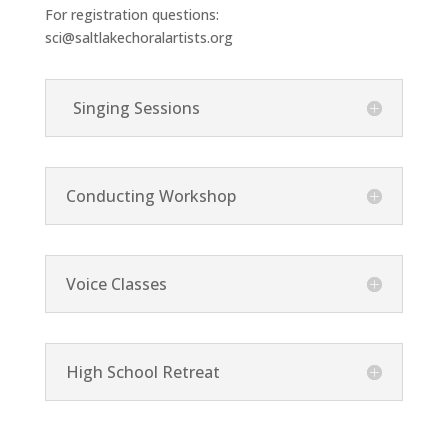
For registration questions:
sci@saltlakechoralartists.org
Singing Sessions
Conducting Workshop
Voice Classes
High School Retreat