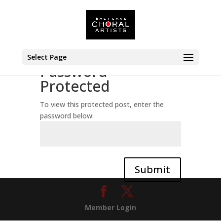
Select Page
Password
Protected
To view this protected post, enter the
password below:
Submit
Member Login