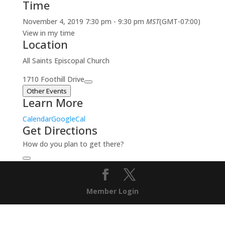
Time
November 4, 2019
7:30 pm
-
9:30 pm
MST
(GMT-07:00)
View in my time
Location
All Saints Episcopal Church
1710 Foothill Drive
Other Events
Learn More
Calendar
GoogleCal
Get Directions
How do you plan to get there?
Member Login