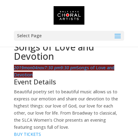
Select Page
Songs of Love and
Devotion
2019
mon
04
nov
7:30 pm
9:30 pm
Songs of Love and
Devotion
Event Details
Beautiful poetry set to beautiful music allows us to
express our emotion and share our devotion to the
highest things: our love of God, our love for each
other, our love for life. From Broadway to classical,
the SLCA Women’s Choir presents an evening
featuring songs full of love.
BUY TICKETS