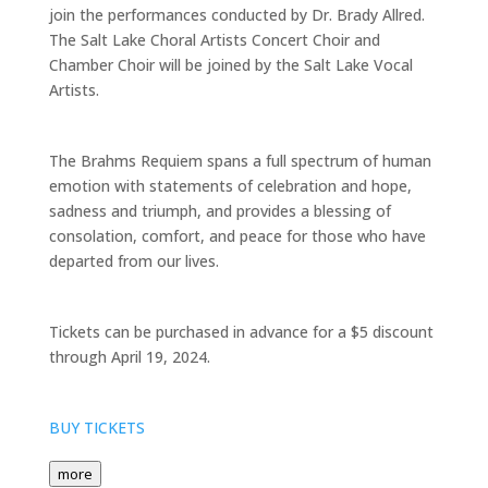
join the performances conducted by Dr. Brady Allred.
The Salt Lake Choral Artists Concert Choir and
Chamber Choir will be joined by the Salt Lake Vocal
Artists.
The Brahms Requiem spans a full spectrum of human
emotion with statements of celebration and hope,
sadness and triumph, and provides a blessing of
consolation, comfort, and peace for those who have
departed from our lives.
Tickets can be purchased in advance for a $5 discount
through April 19, 2024.
BUY TICKETS
more