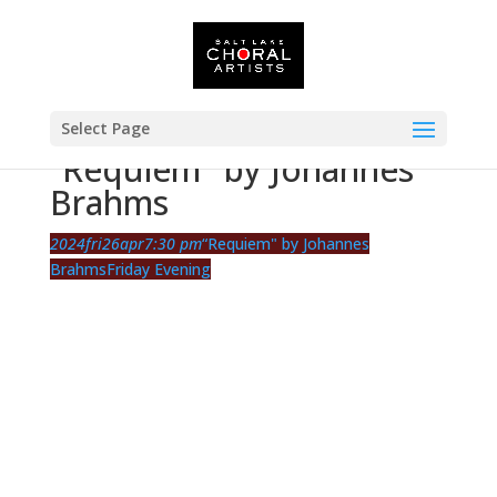
Select Page
“Requiem" by Johannes
Brahms
2024
fri
26
apr
7:30 pm
“Requiem" by Johannes
Brahms
Friday Evening