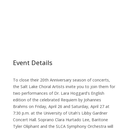
Event Details
To close their 20th Anniversary season of concerts,
the Salt Lake Choral Artists invite you to join them for
two performances of Dr. Lara Hoggard’s English
edition of the celebrated Requiem by Johannes
Brahms on Friday, April 26 and Saturday, April 27 at
7:30 p.m. at the University of Utah’s Libby Gardner
Concert Hall. Soprano Clara Hurtado Lee, Baritone
Tyler Oliphant and the SLCA Symphony Orchestra will