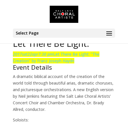
Select Page
Let There Be Light:
2017
sat
22
apr
7:30 pm
Let There Be Light:
"The
Creation" by Franz Joseph Haydn
Event Details
A dramatic biblical account of the creation of the
world told through beautiful arias, dramatic choruses,
and picturesque orchestrations. A new English version
by Neil Jenkins featuring the Salt Lake Choral Artists’
Concert Choir and Chamber Orchestra, Dr. Brady
Allred, conductor.
Soloists: