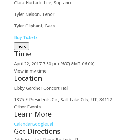
Clara Hurtado Lee, Soprano
Tyler Nelson, Tenor
Tyler Oliphant, Bass
Buy Tickets
more
Time
April 22, 2017
7:30 pm
MDT
(GMT-06:00)
View in my time
Location
Libby Gardner Concert Hall
1375 E Presidents Cir., Salt Lake City, UT, 84112
Other Events
Learn More
Calendar
GoogleCal
Get Directions
Address - Let There Be Light: []