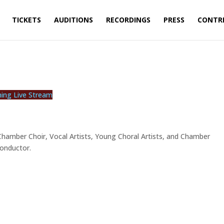
TICKETS
AUDITIONS
RECORDINGS
PRESS
CONTR
ning Live Stream
 Chamber Choir, Vocal Artists, Young Choral Artists, and Chamber
Conductor.