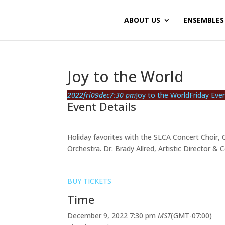
ABOUT US
ENSEMBLES
Joy to the World
2022
fri
09
dec
7:30 pm
Joy to the World
Friday Eve
Event Details
Holiday favorites with the SLCA Concert Choir,
Orchestra. Dr. Brady Allred, Artistic Director & 
BUY TICKETS
Time
December 9, 2022
7:30 pm
MST
(GMT-07:00)