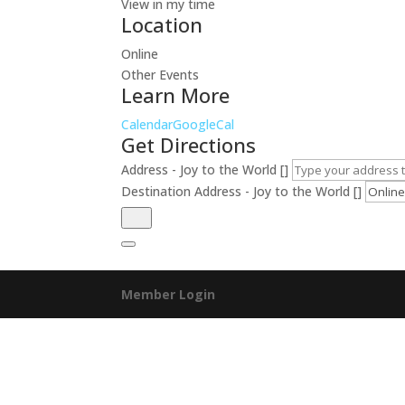
View in my time
Location
Online
Other Events
Learn More
Calendar
GoogleCal
Get Directions
Address - Joy to the World []
Destination Address - Joy to the World []
Member Login