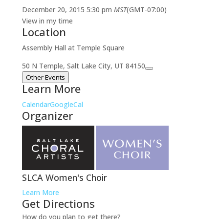
December 20, 2015
5:30 pm
MST
(GMT-07:00)
View in my time
Location
Assembly Hall at Temple Square
50 N Temple, Salt Lake City, UT 84150
Other Events
Learn More
Calendar
GoogleCal
Organizer
SLCA Women's Choir
Learn More
Get Directions
How do you plan to get there?