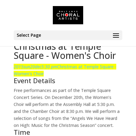
Select Page
Christmas at Temple
Square - Women's Choir
2015
sun
20
dec
5:30 pm
Christmas at Temple Square -
Women's Choir
Event Details
Free performances as part of the Temple Square
Concert Series. On December 20th, the Women’s
Choir will perform at the Assembly Hall at 5:30 p.m.
and the Chamber Choir at 8:30 p.m. We will perform a
selection of songs from the “Angels We Have Heard
on High: Music for the Christmas Season” concert.
Time