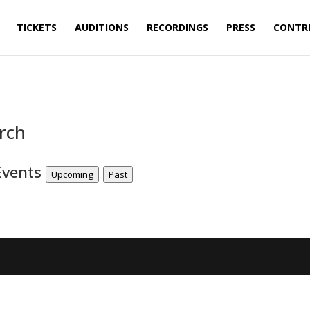
TICKETS
AUDITIONS
RECORDINGS
PRESS
CONTR
rch
Events
Upcoming
Past