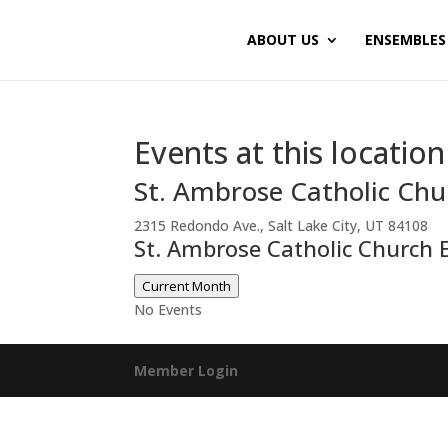
ABOUT US
ENSEMBLES
Events at this location
St. Ambrose Catholic Chu
2315 Redondo Ave., Salt Lake City, UT 84108
St. Ambrose Catholic Church 
Current Month
No Events
Member Login