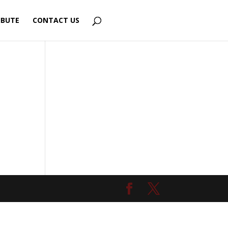
IBUTE
CONTACT US