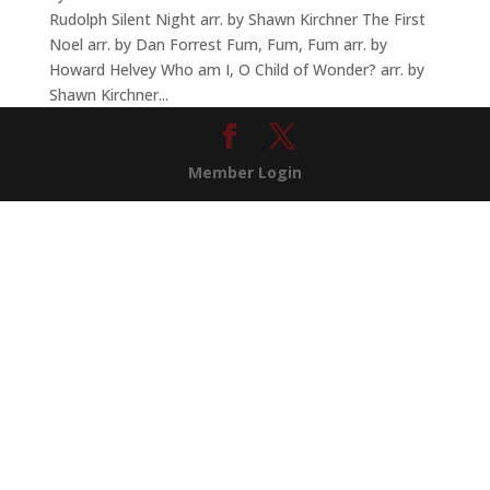
Rudolph Silent Night arr. by Shawn Kirchner The First
Noel arr. by Dan Forrest Fum, Fum, Fum arr. by
Howard Helvey Who am I, O Child of Wonder? arr. by
Shawn Kirchner...
Member Login