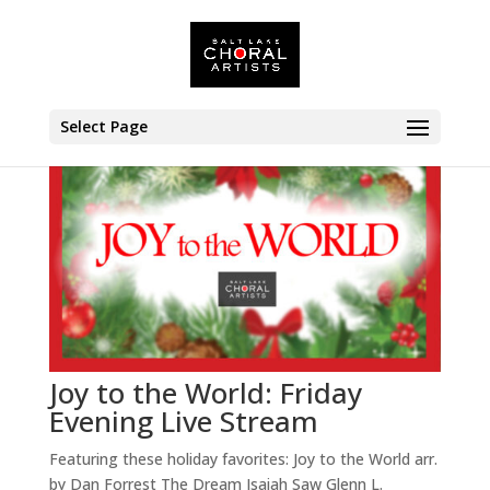
Select Page
Joy to the World: Friday
Evening Live Stream
Featuring these holiday favorites: Joy to the World arr.
by Dan Forrest The Dream Isaiah Saw Glenn L.