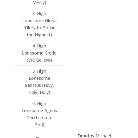
Mercy)
3. High
Lonesome Gloria
(Glory to God in
the Highest)
4. High
Lonesome Credo
(We Believe)
5. High
Lonesome
Sanctus (Holy,
Holy, Holy)
6. High
Lonesome Agnus
Dei (Lamb of
God)
Timothy Michael