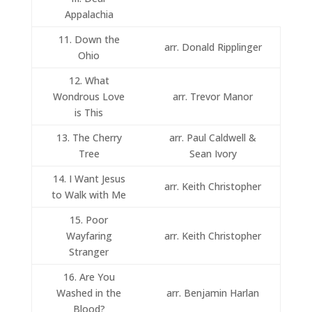
Appalachia
11. Down the
arr. Donald Ripplinger
Ohio
12. What
Wondrous Love
arr. Trevor Manor
is This
13. The Cherry
arr. Paul Caldwell &
Tree
Sean Ivory
14. I Want Jesus
arr. Keith Christopher
to Walk with Me
15. Poor
Wayfaring
arr. Keith Christopher
Stranger
16. Are You
Washed in the
arr. Benjamin Harlan
Blood?