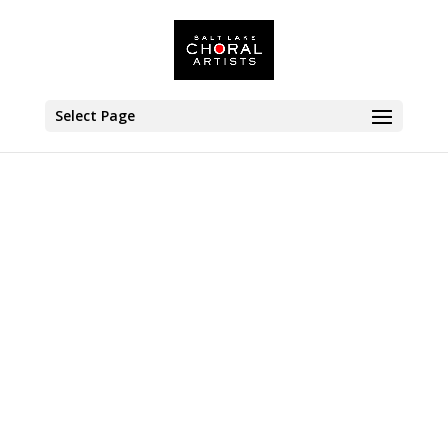
Select Page