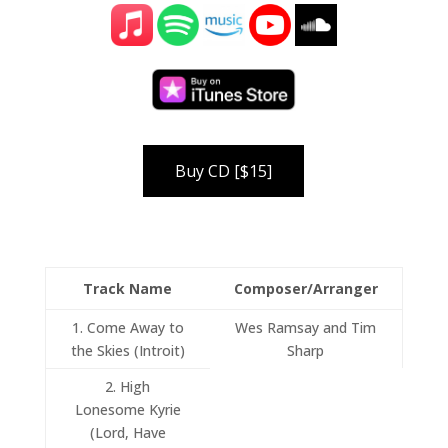
Track Name
Composer/Arranger
1. Come Away to
Wes Ramsay and Tim
the Skies (Introit)
Sharp
2. High
Lonesome Kyrie
(Lord, Have