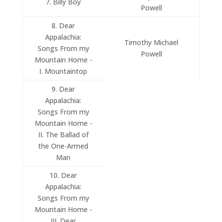
7. Billy Boy
Powell
8. Dear
Appalachia:
Timothy Michael
Songs From my
Powell
Mountain Home -
I. Mountaintop
9. Dear
Appalachia:
Songs From my
Mountain Home -
II. The Ballad of
the One-Armed
Man
10. Dear
Appalachia:
Songs From my
Mountain Home -
III. Dear