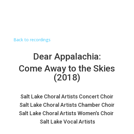
Back to recordings
Dear Appalachia:
Come Away to the Skies
(2018)
Salt Lake Choral Artists Concert Choir
Salt Lake Choral Artists Chamber Choir
Salt Lake Choral Artists Women's Choir
Salt Lake Vocal Artists