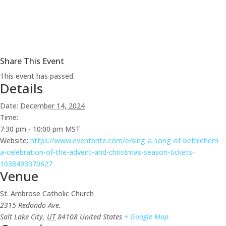
Share This Event
This event has passed.
Details
Date:
December 14, 2024
Time:
7:30 pm - 10:00 pm
MST
Website:
https://www.eventbrite.com/e/sing-a-song-of-bethlehem-
a-celebration-of-the-advent-and-christmas-season-tickets-
1038493370627
Venue
St. Ambrose Catholic Church
2315 Redondo Ave.
Salt Lake City
,
UT
84108
United States
+ Google Map