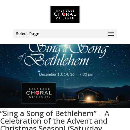
<< All Events
Select Page
“Sing a Song of Bethlehem” – A
Celebration of the Advent and
Christmas Season! (Saturday